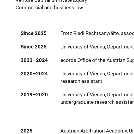
Venture Capital & Private Equity
Commercial and business law
Since 2025
Frotz Riedl Rechtsanwälte, assoc
Since 2025
University of Vienna, Departmen
2023–2024
ecords Office of the Austrian Su
2020–2024
University of Vienna, Departmen
research assistant
2019–2020
University of Vienna, Departmen
undergraduate research assista
2025
Austrian Arbitration Academy, Un