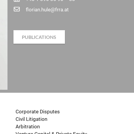
florian.hule@frra.at
PUBLICATIONS
Corporate Disputes
Civil Litigation
Arbitration