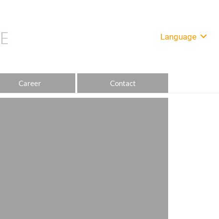
Language
Career
Contact