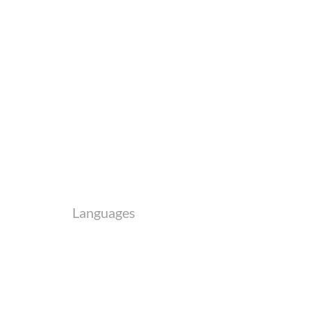
Languages