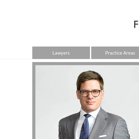
Lawyers
Practice Areas