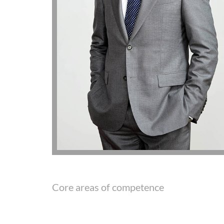
Core areas of competence