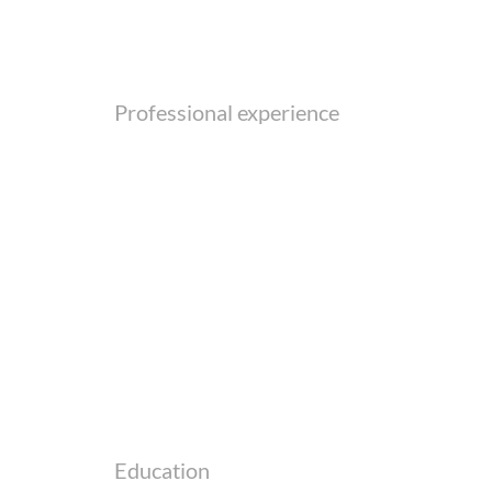
Professional experience
Education