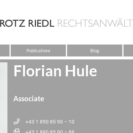
Publications
Blog
Florian Hule
Associate
+43 1 890 85 90 – 10
+43 1 890 85 90 – 88