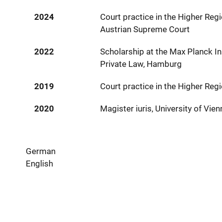
2024
Court practice in the Higher Regi
Austrian Supreme Court
2022
Scholarship at the Max Planck In
Private Law, Hamburg
2019
Court practice in the Higher Reg
2020
Magister iuris, University of Vien
German
English