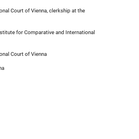
onal Court of Vienna, clerkship at the
stitute for Comparative and International
ional Court of Vienna
na