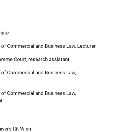
iate
t of Commercial and Business Law, Lecturer
preme Court, research assistant
t of Commercial and Business Law,
t of Commercial and Business Law,
nt
iversität Wien