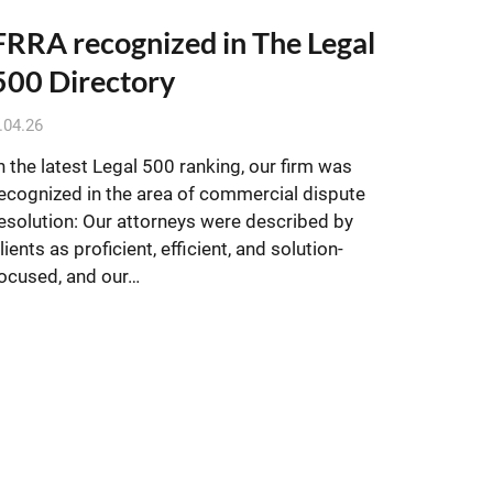
FRRA recognized in The Legal
500 Directory
.04.26
n the latest Legal 500 ranking, our firm was
ecognized in the area of commercial dispute
esolution: Our attorneys were described by
lients as proficient, efficient, and solution-
ocused, and our…