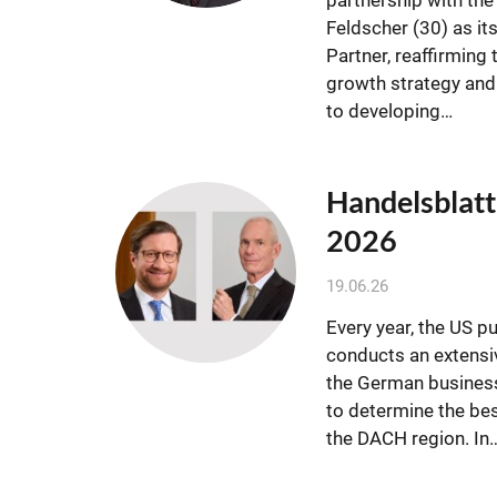
Feldscher (30) as it
Partner, reaffirming 
growth strategy an
to developing…
Handelsblatt
2026
19.06.26
Every year, the US p
conducts an extensiv
the German busines
to determine the be
the DACH region. In