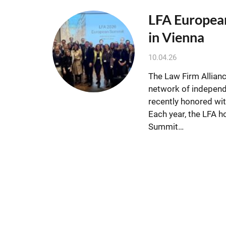
LFA Europea
in Vienna
10.04.26
The Law Firm Allianc
network of independ
recently honored wi
Each year, the LFA 
Summit…