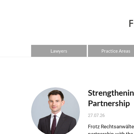
Lawyers
Practice Areas
Strengthenin
Partnership
27.07.26
Frotz Rechtsanwälte 
partnership with th