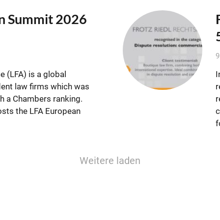
n Summit 2026
9
e (LFA) is a global
I
ent law firms which was
r
th a Chambers ranking.
r
hosts the LFA European
c
f
Weitere laden