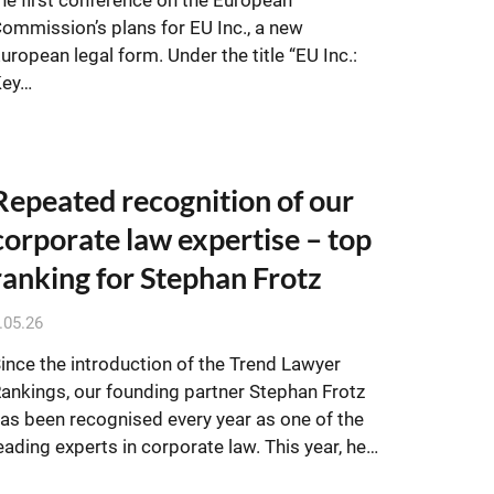
ommission’s plans for EU Inc., a new
uropean legal form. Under the title “EU Inc.:
Key…
Repeated recognition of our
corporate law expertise – top
ranking for Stephan Frotz
.05.26
ince the introduction of the Trend Lawyer
ankings, our founding partner Stephan Frotz
as been recognised every year as one of the
eading experts in corporate law. This year, he…