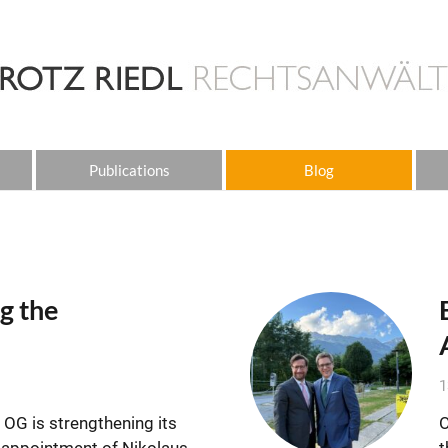
Publications
Blog
g the
1
OG is strengthening its
O
e appointment of Nikolaus
t