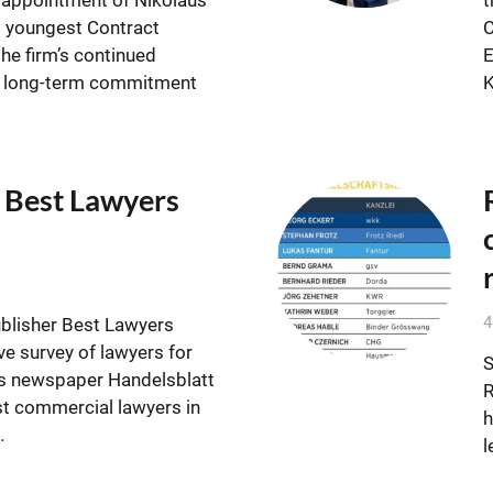
s youngest Contract
C
the firm’s continued
E
d long-term commitment
 Best Lawyers
4
ublisher Best Lawyers
e survey of lawyers for
S
s newspaper Handelsblatt
R
st commercial lawyers in
h
…
l