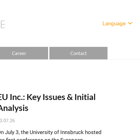
Language
Career
Contact
EU Inc.: Key Issues & Initial
Analysis
3.07.26
n July 3, the University of Innsbruck hosted
he first conference on the European