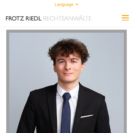
Language