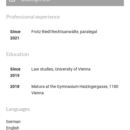
Professional experience
Since
Frotz Riedl Rechtsanwälte, paralegal
2021
Education
Since
Law studies, University of Vienna
2019
2018
Matura at the Gymnasium Haizingergasse, 1180
Vienna
Languages
German
English