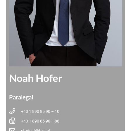
Noah Hofer
Paralegal
+43 1 890 85 90 – 10
+43 1 890 85 90 – 88
student@frra.at