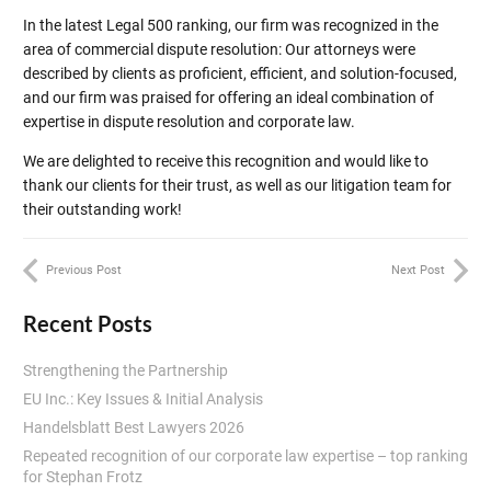
In the latest Legal 500 ranking, our firm was recognized in the
area of commercial dispute resolution: Our attorneys were
described by clients as proficient, efficient, and solution-focused,
and our firm was praised for offering an ideal combination of
expertise in dispute resolution and corporate law.
We are delighted to receive this recognition and would like to
thank our clients for their trust, as well as our litigation team for
their outstanding work!
Previous Post
Next Post
Recent Posts
Strengthening the Partnership
EU Inc.: Key Issues & Initial Analysis
Handelsblatt Best Lawyers 2026
Repeated recognition of our corporate law expertise – top ranking
for Stephan Frotz