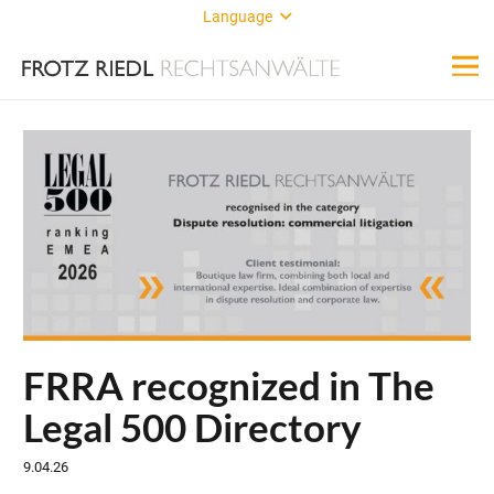
Language
FRRA recognized in The
Legal 500 Directory
9.04.26