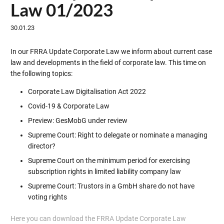
Law 01/2023
30.01.23
In our FRRA Update Corporate Law we inform about current case
law and developments in the field of corporate law. This time on
the following topics:
Corporate Law Digitalisation Act 2022
Covid-19 & Corporate Law
Preview: GesMobG under review
Supreme Court: Right to delegate or nominate a managing
director?
Supreme Court on the minimum period for exercising
subscription rights in limited liability company law
Supreme Court: Trustors in a GmbH share do not have
voting rights
Here you can download the FRRA Update Corporate Law