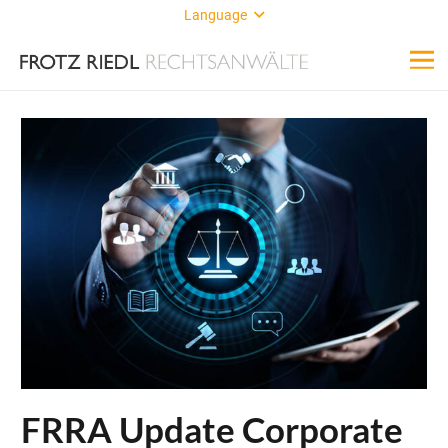
Language
FRRA Update Corporate