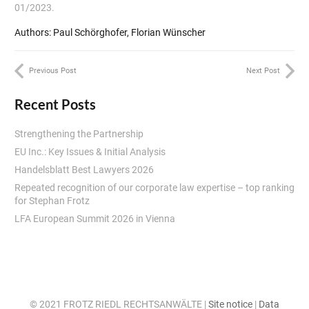
01/2023.
Authors: Paul Schörghofer, Florian Wünscher
Previous Post
Next Post
Recent Posts
Strengthening the Partnership
EU Inc.: Key Issues & Initial Analysis
Handelsblatt Best Lawyers 2026
Repeated recognition of our corporate law expertise – top ranking
for Stephan Frotz
LFA European Summit 2026 in Vienna
© 2021 FROTZ RIEDL RECHTSANWÄLTE |
Site notice
|
Data