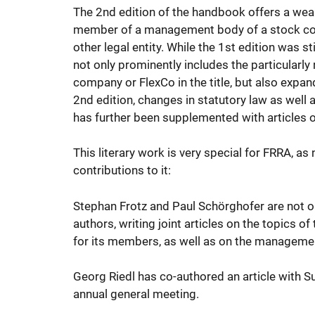
The 2nd edition of the handbook offers a wea
member of a management body of a stock corpo
other legal entity. While the 1st edition was
not only prominently includes the particularly 
company or FlexCo in the title, but also expa
2nd edition, changes in statutory law as well
has further been supplemented with articles o
This literary work is very special for FRRA, as
contributions to it:
Stephan Frotz and Paul Schörghofer are not on
authors, writing joint articles on the topics
for its members, as well as on the manageme
Georg Riedl has co-authored an article with 
annual general meeting.