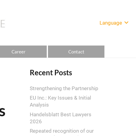
Language
Career
Contact
Recent Posts
Strengthening the Partnership
EU Inc.: Key Issues & Initial
s
Analysis
Handelsblatt Best Lawyers
2026
Repeated recognition of our