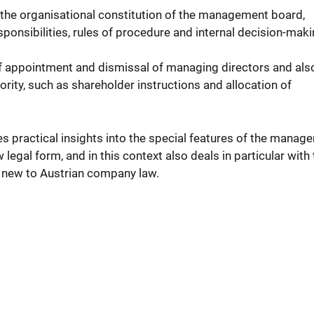
the organisational constitution of the management board,
esponsibilities, rules of procedure and internal decision-maki
of appointment and dismissal of managing directors and als
rity, such as shareholder instructions and allocation of
es practical insights into the special features of the manag
legal form, and in this context also deals in particular with
e new to Austrian company law.