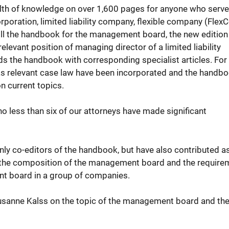
lth of knowledge on over 1,600 pages for anyone who serve
ration, limited liability company, flexible company (FlexC
 still the handbook for the management board, the new editio
relevant position of managing director of a limited liability
nds the handbook with corresponding specialist articles. For
 as relevant case law have been incorporated and the handb
n current topics.
 no less than six of our attorneys have made significant
ly co-editors of the handbook, but have also contributed a
 of the composition of the management board and the requir
nt board in a group of companies.
Susanne Kalss on the topic of the management board and th