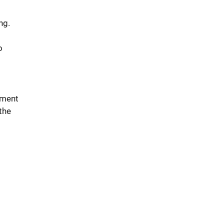
ng.
o
ement
 the