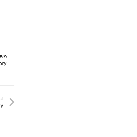
 new
ory
st
ry