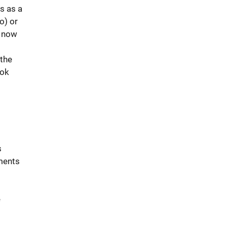
s as a
o) or
n now
 the
ook
s
ements
e