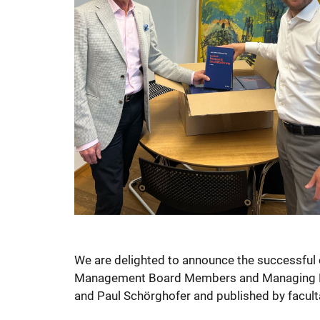
We are delighted to announce the successful 
Management Board Members and Managing Dire
and Paul Schörghofer and published by facultas