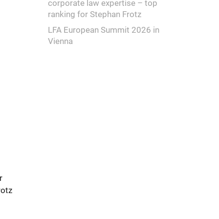
corporate law expertise – top
ranking for Stephan Frotz
LFA European Summit 2026 in
Vienna
r
rotz