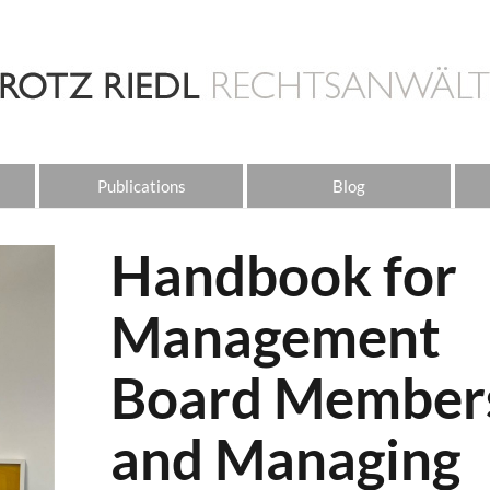
Publications
Blog
Handbook for
Management
Board Member
and Managing