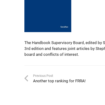
The Handbook Supervisory Board, edited by S
3rd edition and features joint articles by Ste
board and conflicts of interest.
Previous Post
Another top ranking for FRRA!