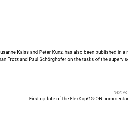
usanne Kalss and Peter Kunz, has also been published in a
phan Frotz and Paul Schörghofer on the tasks of the supervis
Next Po
First update of the FlexKapGG-ON commenta