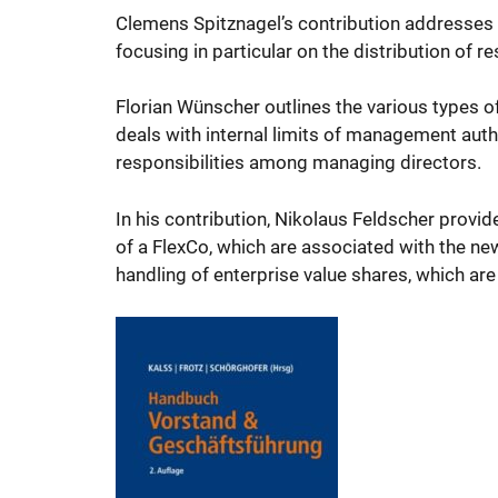
Clemens Spitznagel’s contribution addresses 
focusing in particular on the distribution of r
Florian Wünscher outlines the various types 
deals with internal limits of management autho
responsibilities among managing directors.
In his contribution, Nikolaus Feldscher provid
of a FlexCo, which are associated with the new 
handling of enterprise value shares, which ar