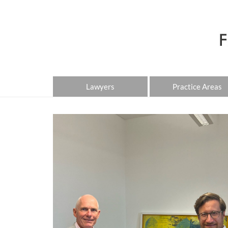
Lawyers
Practice Areas