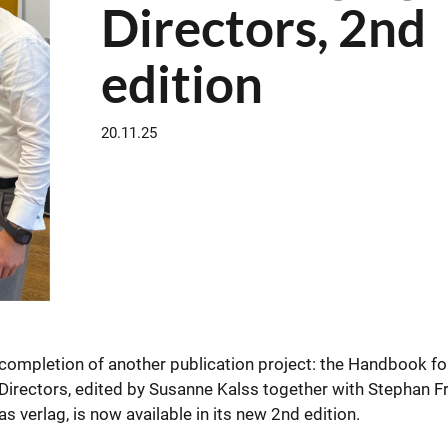
Directors, 2nd
edition
20.11.25
completion of another publication project: the Handbook fo
ctors, edited by Susanne Kalss together with Stephan F
 verlag, is now available in its new 2nd edition.