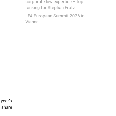
corporate law expertise – top
ranking for Stephan Frotz
LFA European Summit 2026 in
Vienna
year’s
 share