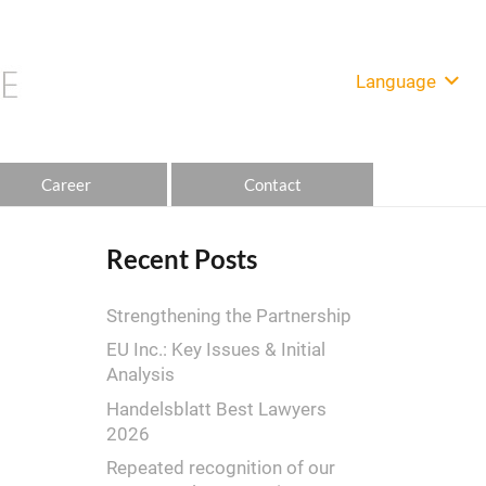
Language
Career
Contact
Recent Posts
Strengthening the Partnership
EU Inc.: Key Issues & Initial
Analysis
Handelsblatt Best Lawyers
2026
Repeated recognition of our