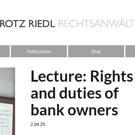
Publications
Blog
Lecture: Rights
and duties of
bank owners
2.04.25