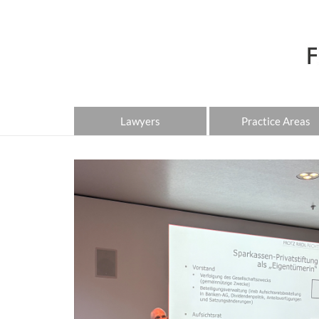
Lawyers
Practice Areas