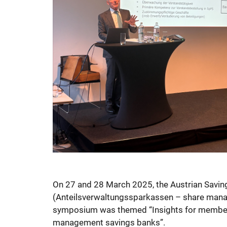
On 27 and 28 March 2025, the Austrian Savin
(Anteilsverwaltungssparkassen – share manag
symposium was themed “Insights for members
management savings banks”.