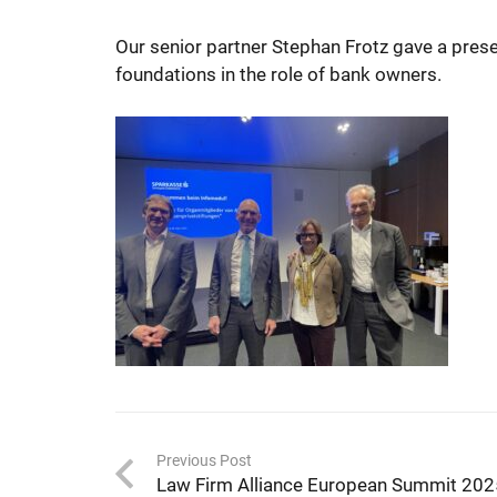
Our senior partner Stephan Frotz gave a pres
foundations in the role of bank owners.
Previous Post
Law Firm Alliance European Summit 20