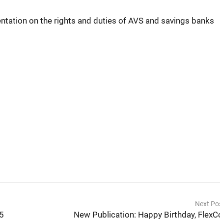
entation on the rights and duties of AVS and savings banks
Next Po
25
New Publication: Happy Birthday, FlexC