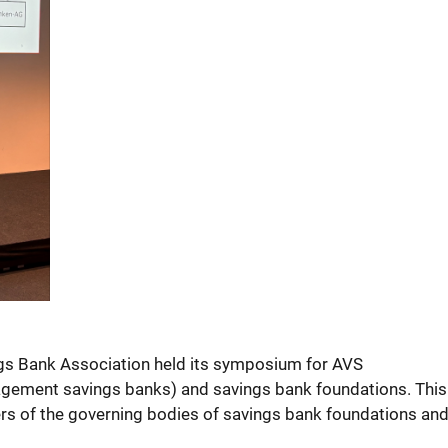
gs Bank Association held its symposium for AVS
ement savings banks) and savings bank foundations. This 
 of the governing bodies of savings bank foundations and