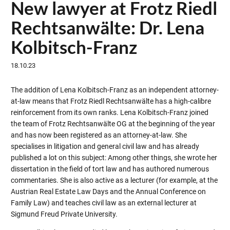
New lawyer at Frotz Riedl
Rechtsanwälte: Dr. Lena
Kolbitsch-Franz
18.10.23
The addition of Lena Kolbitsch-Franz as an independent attorney-
at-law means that Frotz Riedl Rechtsanwälte has a high-calibre
reinforcement from its own ranks. Lena Kolbitsch-Franz joined
the team of Frotz Rechtsanwälte OG at the beginning of the year
and has now been registered as an attorney-at-law. She
specialises in litigation and general civil law and has already
published a lot on this subject: Among other things, she wrote her
dissertation in the field of tort law and has authored numerous
commentaries. She is also active as a lecturer (for example, at the
Austrian Real Estate Law Days and the Annual Conference on
Family Law) and teaches civil law as an external lecturer at
Sigmund Freud Private University.