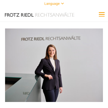
Language