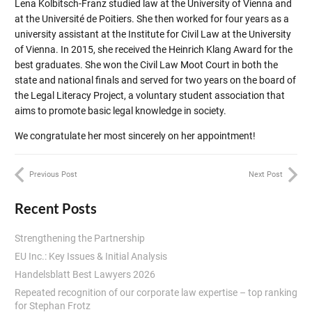
Lena Kolbitsch-Franz studied law at the University of Vienna and
at the Université de Poitiers. She then worked for four years as a
university assistant at the Institute for Civil Law at the University
of Vienna. In 2015, she received the Heinrich Klang Award for the
best graduates. She won the Civil Law Moot Court in both the
state and national finals and served for two years on the board of
the Legal Literacy Project, a voluntary student association that
aims to promote basic legal knowledge in society.
We congratulate her most sincerely on her appointment!
Previous Post
Next Post
Recent Posts
Strengthening the Partnership
EU Inc.: Key Issues & Initial Analysis
Handelsblatt Best Lawyers 2026
Repeated recognition of our corporate law expertise – top ranking
for Stephan Frotz