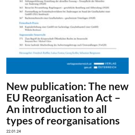
New publication: The new
EU Reorganisation Act –
An introduction to all
types of reorganisations
22.01.24