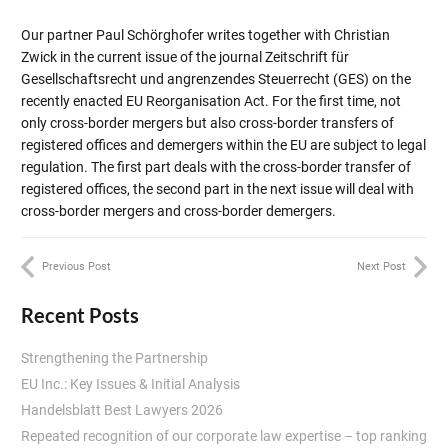
Our partner Paul Schörghofer writes together with Christian
Zwick in the current issue of the journal Zeitschrift für
Gesellschaftsrecht und angrenzendes Steuerrecht (GES) on the
recently enacted EU Reorganisation Act. For the first time, not
only cross-border mergers but also cross-border transfers of
registered offices and demergers within the EU are subject to legal
regulation. The first part deals with the cross-border transfer of
registered offices, the second part in the next issue will deal with
cross-border mergers and cross-border demergers.
Previous Post
Next Post
Recent Posts
Strengthening the Partnership
EU Inc.: Key Issues & Initial Analysis
Handelsblatt Best Lawyers 2026
Repeated recognition of our corporate law expertise – top ranking