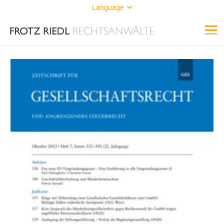
Language