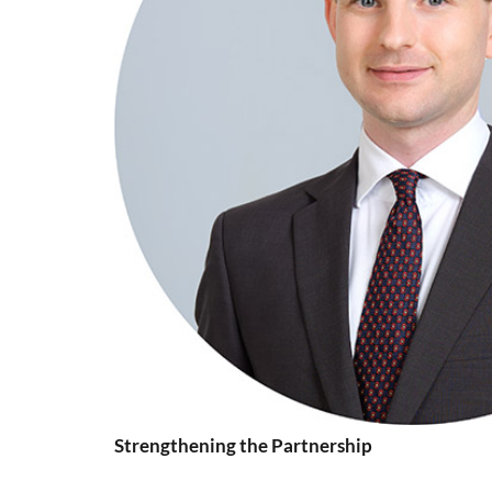
Strengthening the Partnership