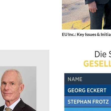
EU Inc.: Key Issues & Initia