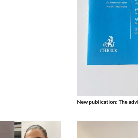
New publication: The advi