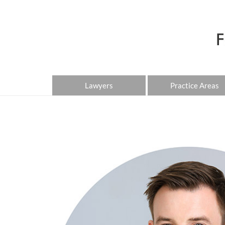
Lawyers
Practice Areas