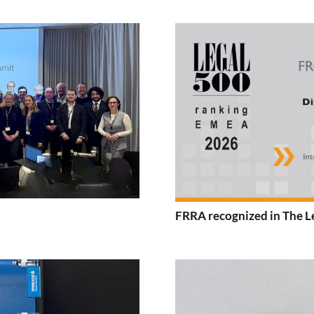
FRRA recognized in The L