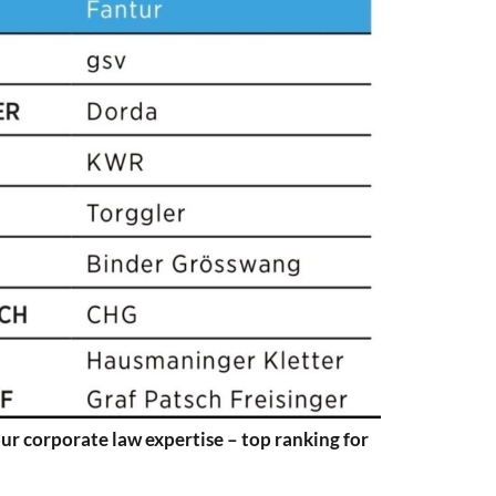
ur corporate law expertise – top ranking for