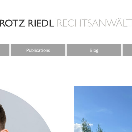
Publications
Blog