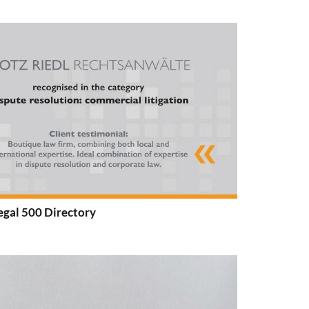
egal 500 Directory