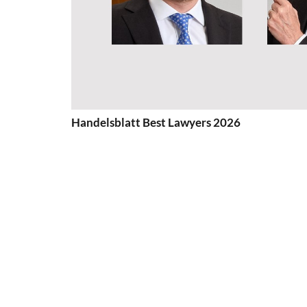
Handelsblatt Best Lawyers 2026