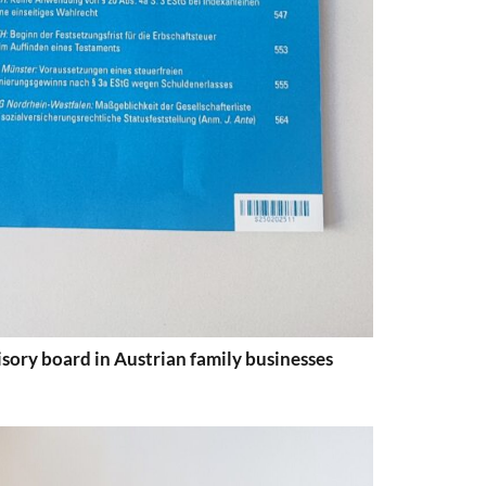
sory board in Austrian family businesses