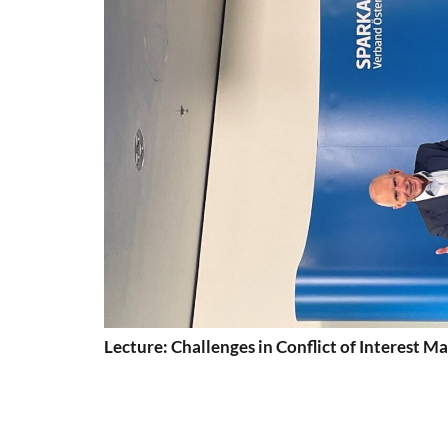
Lecture: Challenges in Conflict of Interest 