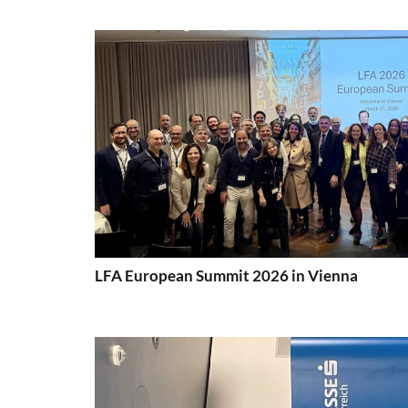
LFA European Summit 2026 in Vienna