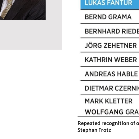
Repeated recognition of o
Stephan Frotz