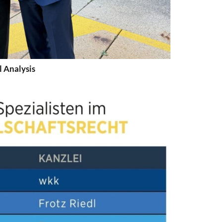
l Analysis