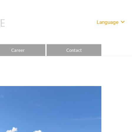
Language
Career
Contact