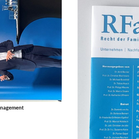
Management