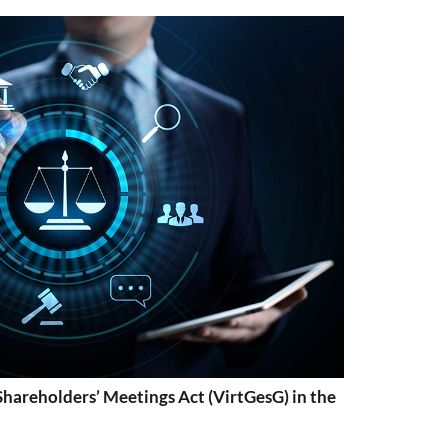
Shareholders’ Meetings Act (VirtGesG) in the