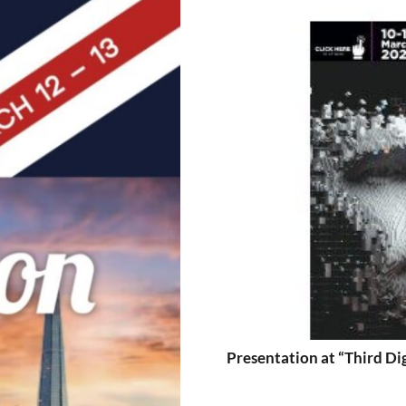
Presentation at “Third Di