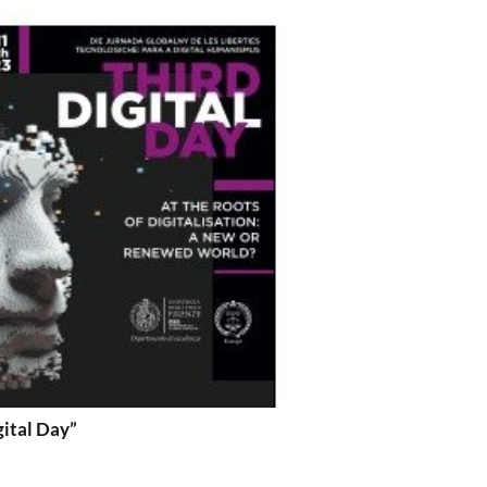
gital Day”