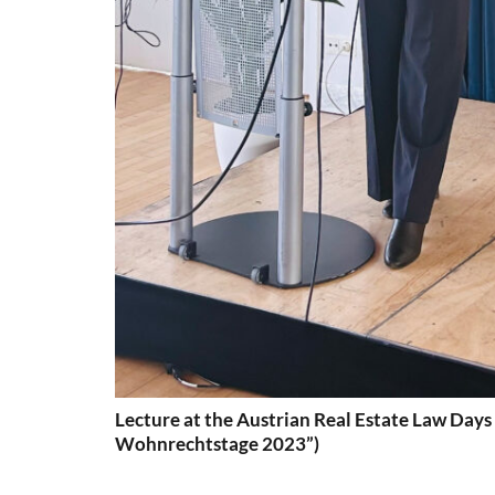
Lecture at the Austrian Real Estate Law Days
Wohnrechtstage 2023”)