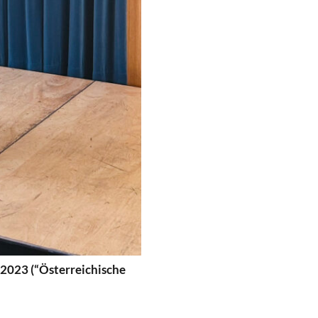
 2023 (“Österreichische