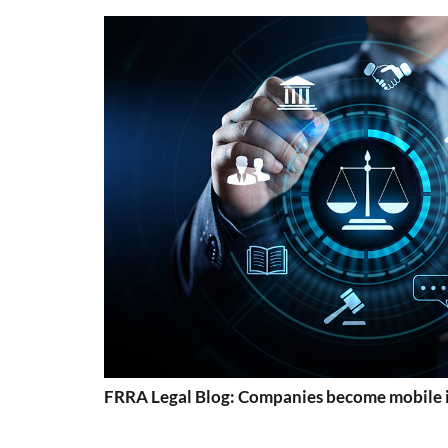
FRRA Legal Blog: Companies become mobile 