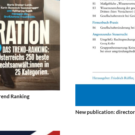
Trend Ranking
New publication: directors