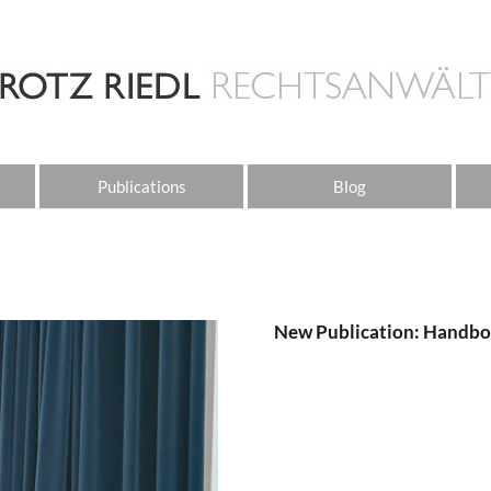
Publications
Blog
New Publication: Handbo