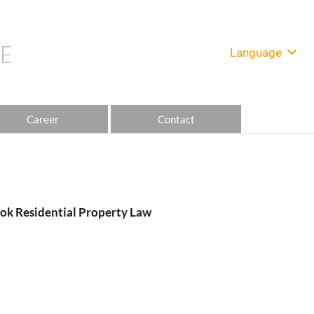
Language
Career
Contact
ok Residential Property Law