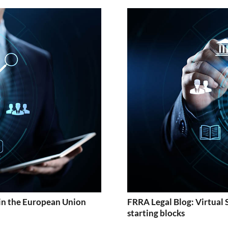
in the European Union
FRRA Legal Blog: Virtual 
starting blocks