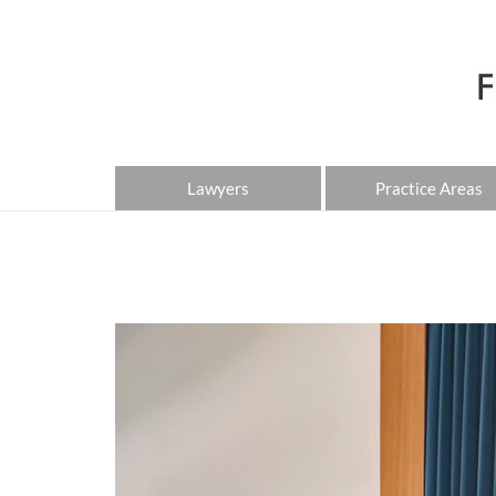
Lawyers
Practice Areas