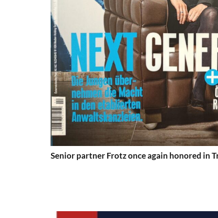
Senior partner Frotz once again honored in 