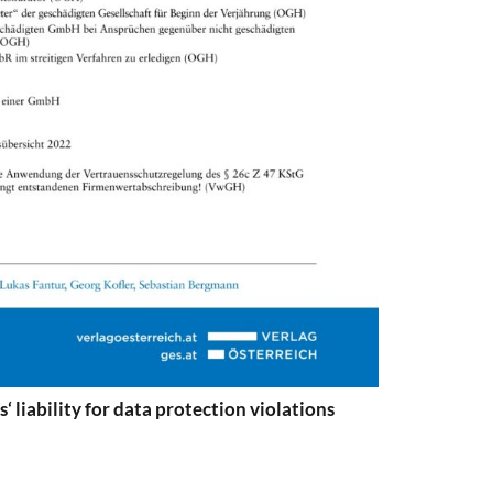
‘ liability for data protection violations