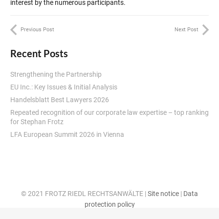
interest by the numerous participants.
Previous Post
Next Post
Recent Posts
Strengthening the Partnership
EU Inc.: Key Issues & Initial Analysis
Handelsblatt Best Lawyers 2026
Repeated recognition of our corporate law expertise – top ranking
for Stephan Frotz
LFA European Summit 2026 in Vienna
© 2021 FROTZ RIEDL RECHTSANWÄLTE |
Site notice
|
Data
protection policy