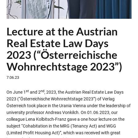
Lecture at the Austrian
Real Estate Law Days
2023 (“Österreichische
Wohnrechtstage 2023”)
7.06.23
st
nd
On June 1
and 2
, 2023, the Austrian Real Estate Law Days
2023 (“Österreichische Wohnrechtstage 2023”) of Verlag
Österreich took place in the Urania Vienna under the leadership of
university professor Andreas Vonkilch. On 01.06.2023, our
colleague Lena Kolbitsch-Franz gave a one hour lecture on the
subject “Cohabitation in the MRG (Tenancy Act) and WGG
(Limited Profit Housing Act)”, which was received with great