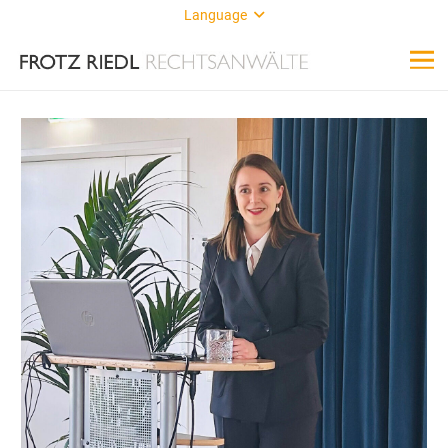
Language