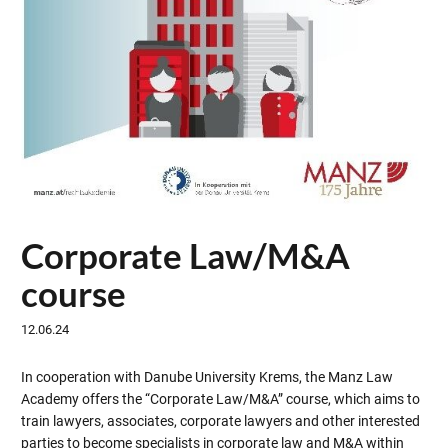
Corporate Law/M&A
course
12.06.24
In cooperation with Danube University Krems, the Manz Law
Academy offers the “Corporate Law/M&A” course, which aims to
train lawyers, associates, corporate lawyers and other interested
parties to become specialists in corporate law and M&A within