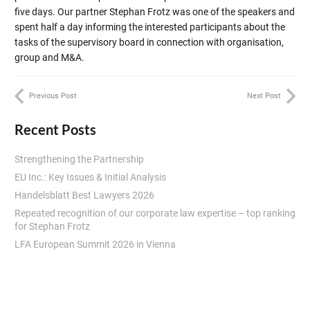
five days. Our partner Stephan Frotz was one of the speakers and
spent half a day informing the interested participants about the
tasks of the supervisory board in connection with organisation,
group and M&A.
Previous Post
Next Post
Recent Posts
Strengthening the Partnership
EU Inc.: Key Issues & Initial Analysis
Handelsblatt Best Lawyers 2026
Repeated recognition of our corporate law expertise – top ranking
for Stephan Frotz
LFA European Summit 2026 in Vienna