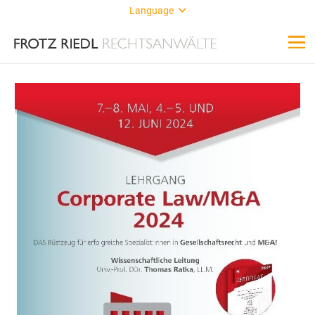
Language