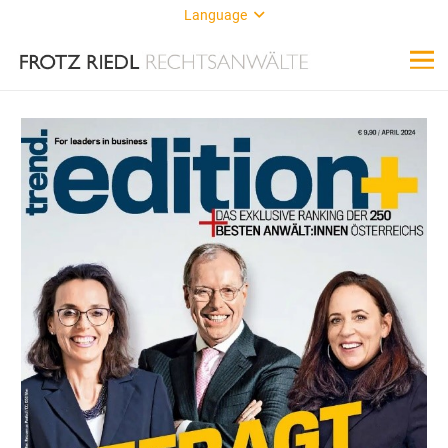
Language