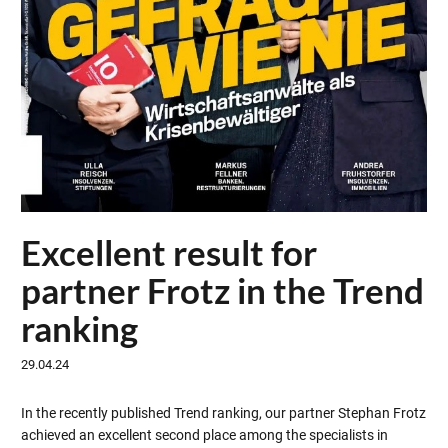
Excellent result for
partner Frotz in the Trend
ranking
29.04.24
In the recently published Trend ranking, our partner Stephan Frotz
achieved an excellent second place among the specialists in