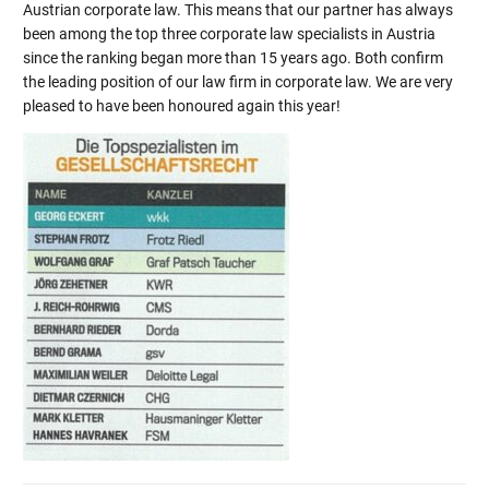
Austrian corporate law. This means that our partner has always
been among the top three corporate law specialists in Austria
since the ranking began more than 15 years ago. Both confirm
the leading position of our law firm in corporate law. We are very
pleased to have been honoured again this year!