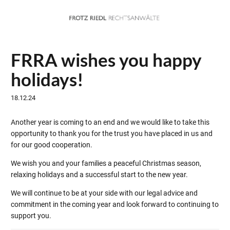
FRRA wishes you happy
holidays!
18.12.24
Another year is coming to an end and we would like to take this
opportunity to thank you for the trust you have placed in us and
for our good cooperation.
We wish you and your families a peaceful Christmas season,
relaxing holidays and a successful start to the new year.
We will continue to be at your side with our legal advice and
commitment in the coming year and look forward to continuing to
support you.