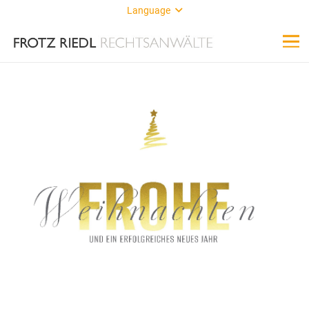
Language