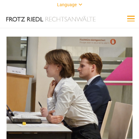
Language