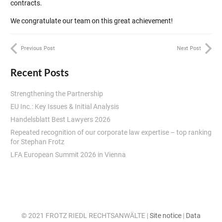
contracts.
We congratulate our team on this great achievement!
Previous Post
Next Post
Recent Posts
Strengthening the Partnership
EU Inc.: Key Issues & Initial Analysis
Handelsblatt Best Lawyers 2026
Repeated recognition of our corporate law expertise – top ranking
for Stephan Frotz
LFA European Summit 2026 in Vienna
© 2021 FROTZ RIEDL RECHTSANWÄLTE |
Site notice
|
Data