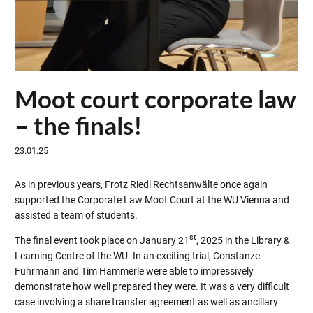
Moot court corporate law
– the finals!
23.01.25
As in previous years, Frotz Riedl Rechtsanwälte once again
supported the Corporate Law Moot Court at the WU Vienna and
assisted a team of students.
st
The final event took place on January 21
, 2025 in the Library &
Learning Centre of the WU. In an exciting trial, Constanze
Fuhrmann and Tim Hämmerle were able to impressively
demonstrate how well prepared they were. It was a very difficult
case involving a share transfer agreement as well as ancillary