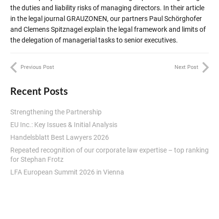
the duties and liability risks of managing directors. In their article
in the legal journal GRAUZONEN, our partners Paul Schörghofer
and Clemens Spitznagel explain the legal framework and limits of
the delegation of managerial tasks to senior executives.
Previous Post
Next Post
Recent Posts
Strengthening the Partnership
EU Inc.: Key Issues & Initial Analysis
Handelsblatt Best Lawyers 2026
Repeated recognition of our corporate law expertise – top ranking
for Stephan Frotz
LFA European Summit 2026 in Vienna