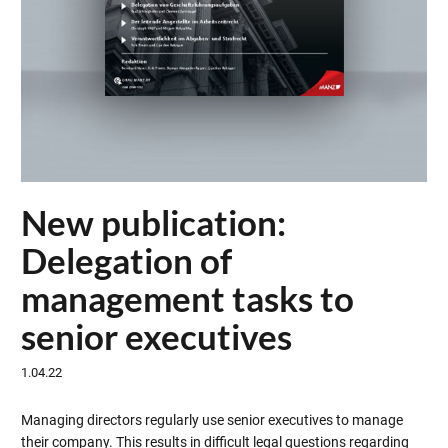
New publication:
Delegation of
management tasks to
senior executives
1.04.22
Managing directors regularly use senior executives to manage
their company. This results in difficult legal questions regarding