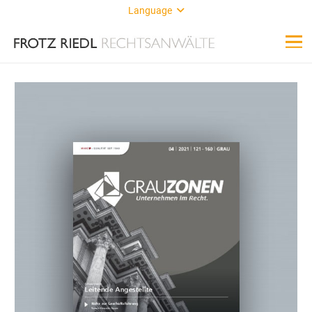
Language