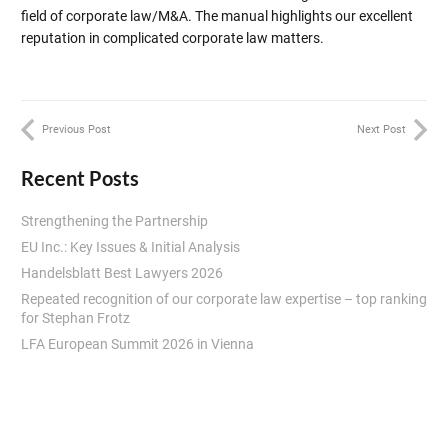
field of corporate law/M&A. The manual highlights our excellent
reputation in complicated corporate law matters.
Previous Post
Next Post
Recent Posts
Strengthening the Partnership
EU Inc.: Key Issues & Initial Analysis
Handelsblatt Best Lawyers 2026
Repeated recognition of our corporate law expertise – top ranking
for Stephan Frotz
LFA European Summit 2026 in Vienna