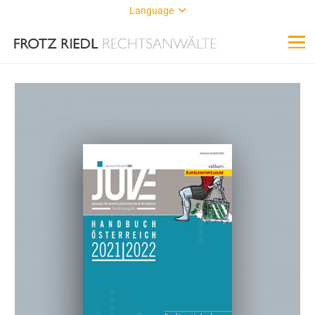
Language