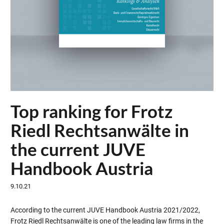
Top ranking for Frotz
Riedl Rechtsanwälte in
the current JUVE
Handbook Austria
9.10.21
According to the current JUVE Handbook Austria 2021/2022,
Frotz Riedl Rechtsanwälte is one of the leading law firms in the