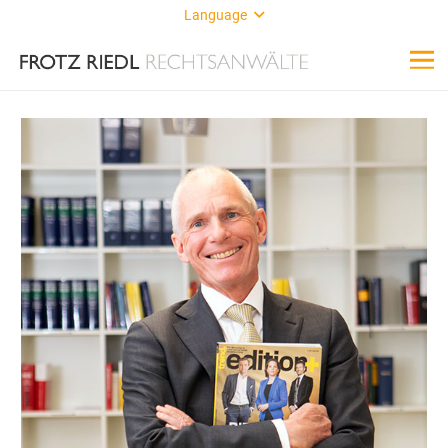
Language