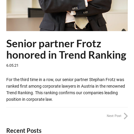
Senior partner Frotz
honored in Trend Ranking
6.05.21
For the third time in a row, our senior partner Stephan Frotz was
ranked first among corporate lawyers in Austria in the renowned
Trend Ranking. This ranking confirms our companies leading
position in corporate law.
Next Post
Recent Posts