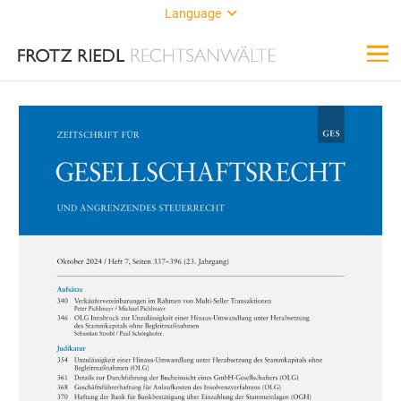
Language