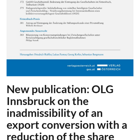
New publication: OLG
Innsbruck on the
inadmissibility of an
export conversion with a
reduction of the share