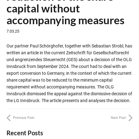
capital without
accompanying measures
7.03.25
Our partner Paul Schörghofer, together with Sebastian Strobl, has
written an article in the current Zeitschrift für Gesellschaftsrecht
und angrenzendes Steuerrecht (GES) about a decision of the OLG
Innsbruck from September 2024. The court had to deal with an
export conversion to Germany, in the context of which the current
share capital was to be reduced to the minimum capital
requirement without accompanying measures. The OLG
Innsbruck dismissed the appeal against the dismissive decision of
the LG Innsbruck. The article presents and analyses the decision.
Previous Post
Next Post
Recent Posts