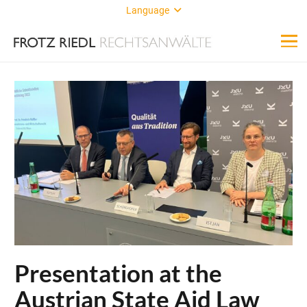
Language
Presentation at the
Austrian State Aid Law