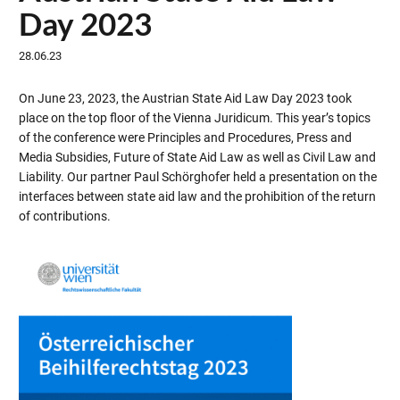
Day 2023
28.06.23
On June 23, 2023, the Austrian State Aid Law Day 2023 took
place on the top floor of the Vienna Juridicum. This year’s topics
of the conference were Principles and Procedures, Press and
Media Subsidies, Future of State Aid Law as well as Civil Law and
Liability. Our partner Paul Schörghofer held a presentation on the
interfaces between state aid law and the prohibition of the return
of contributions.