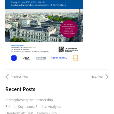
Previous Post
Next Post
Recent Posts
Strengthening the Partnership
EU Inc.: Key Issues & Initial Analysis
Handelsblatt Best Lawyers 2026