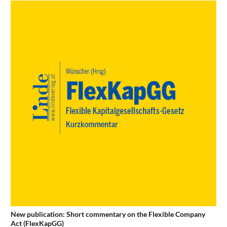
New publication: Short commentary on the Flexible Company
Act (FlexKapGG)