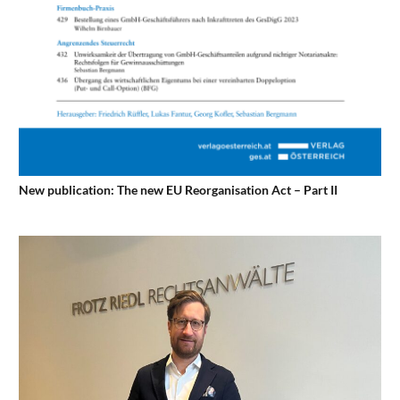
New publication: The new EU Reorganisation Act – Part II