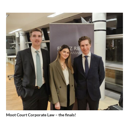
Moot Court Corporate Law – the finals!