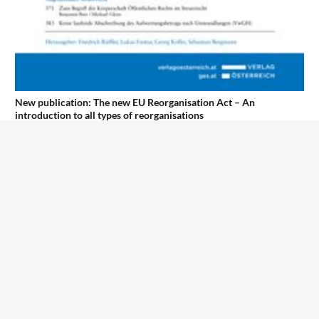
New publication: The new EU Reorganisation Act – An
introduction to all types of reorganisations
1
2
3
4
5
6
7
8
9