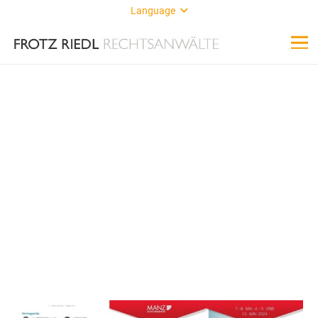
Language