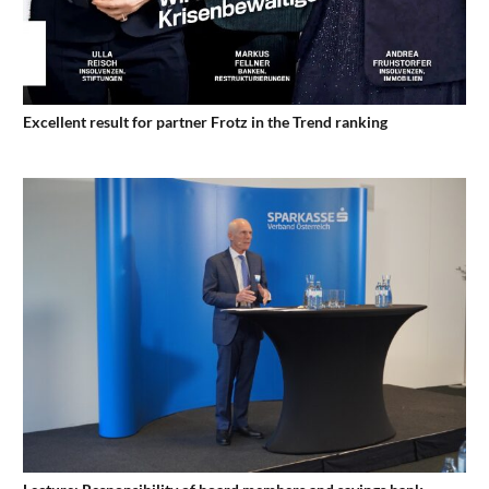
Excellent result for partner Frotz in the Trend ranking