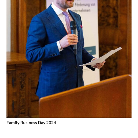
Family Business Day 2024