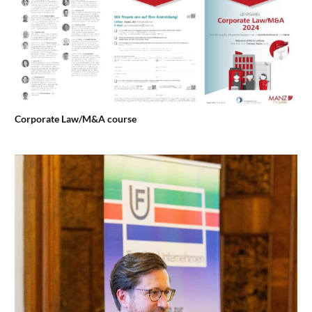
Corporate Law/M&A course