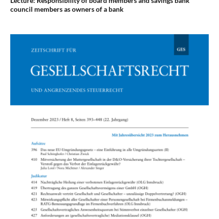
Lecture: Responsibility of board members and savings bank
council members as owners of a bank