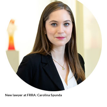
New lawyer at FRRA: Carolina Spunda