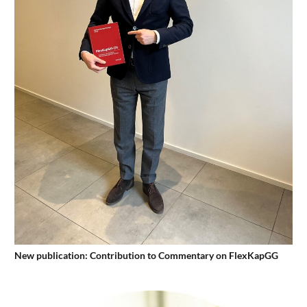
New publication: Contribution to Commentary on FlexKapGG